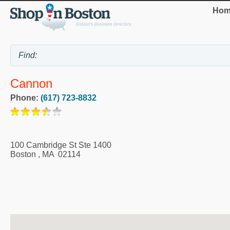
Hom
Cannon
Phone:
(617) 723-8832
100 Cambridge St Ste 1400
Boston
,
MA
02114