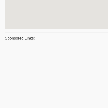
Sponsored Links: