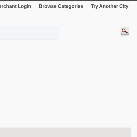
rchant Login
Browse Categories
Try Another City