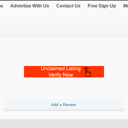
e
Advertise With Us
Contact Us
Free Sign Up
Me
Add a Review