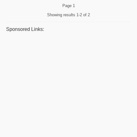
Page
1
Showing results
1-2 of 2
Sponsored Links: