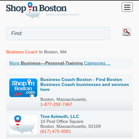
Business Coach
In Boston, MA
More
Business---Personal-Training
Categories ...
Business Coach Boston - Find Boston
Business Coach businesses and services
here
Boston, Massachusetts,
1-877-292-7467
True Azimuth, LLC
10 Post Office Square
Boston, Massachusetts, 02109
(617) 475-0081