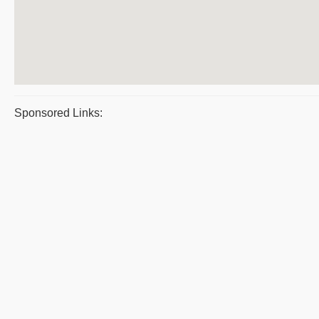
Sponsored Links: