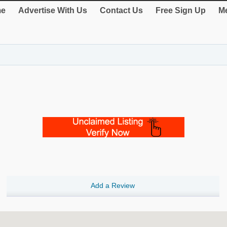
e
Advertise With Us
Contact Us
Free Sign Up
Me
Add a Review