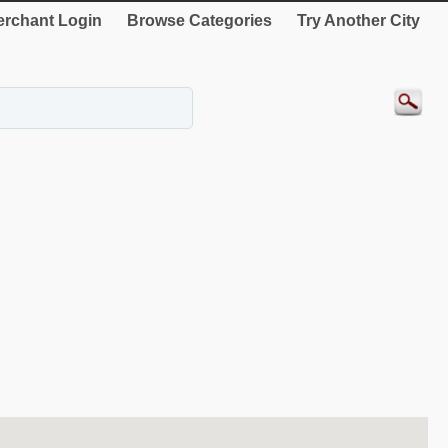
rchant Login
Browse Categories
Try Another City