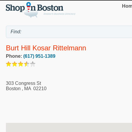
Hom
Burt Hill Kosar Rittelmann
Phone:
(617) 951-1389
303 Congress St
Boston
,
MA
02210