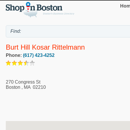
Hom
Burt Hill Kosar Rittelmann
Phone:
(617) 423-4252
270 Congress St
Boston
,
MA
02210