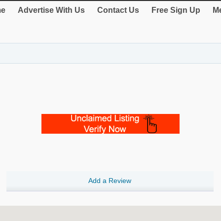
e
Advertise With Us
Contact Us
Free Sign Up
Me
Add a Review