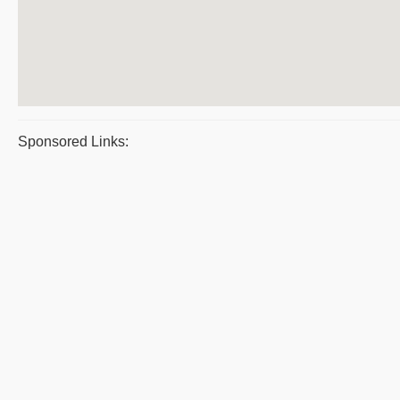
Sponsored Links: