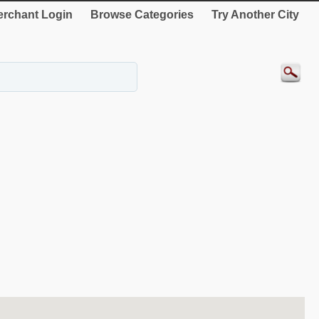
rchant Login
Browse Categories
Try Another City