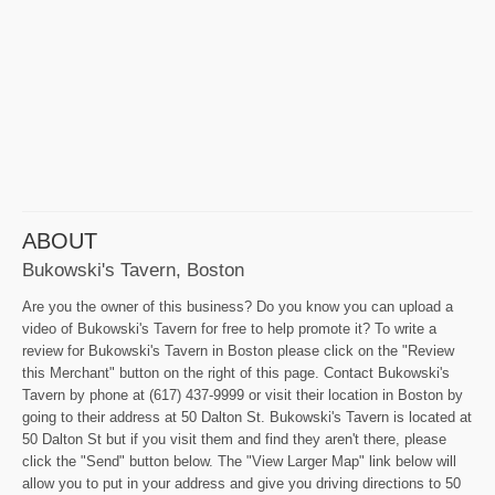
ABOUT
Bukowski's Tavern, Boston
Are you the owner of this business? Do you know you can upload a
video of Bukowski's Tavern for free to help promote it? To write a
review for Bukowski's Tavern in Boston please click on the "Review
this Merchant" button on the right of this page. Contact Bukowski's
Tavern by phone at (617) 437-9999 or visit their location in Boston by
going to their address at 50 Dalton St. Bukowski's Tavern is located at
50 Dalton St but if you visit them and find they aren't there, please
click the "Send" button below. The "View Larger Map" link below will
allow you to put in your address and give you driving directions to 50