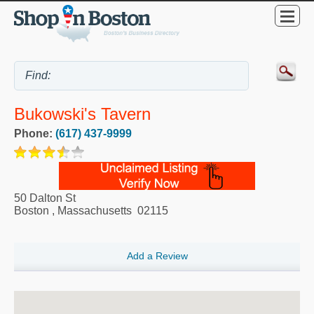
Bukowski's Tavern
Phone:
(617) 437-9999
50 Dalton St
Boston
,
Massachusetts
02115
Add a Review