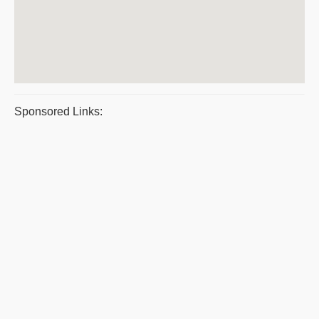
Sponsored Links: