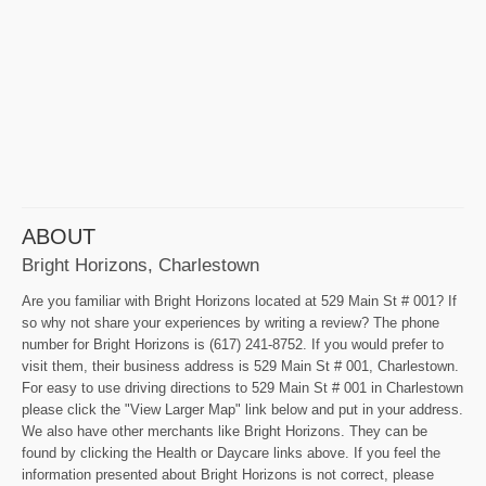
ABOUT
Bright Horizons, Charlestown
Are you familiar with Bright Horizons located at 529 Main St # 001? If
so why not share your experiences by writing a review? The phone
number for Bright Horizons is (617) 241-8752. If you would prefer to
visit them, their business address is 529 Main St # 001, Charlestown.
For easy to use driving directions to 529 Main St # 001 in Charlestown
please click the "View Larger Map" link below and put in your address.
We also have other merchants like Bright Horizons. They can be
found by clicking the Health or Daycare links above. If you feel the
information presented about Bright Horizons is not correct, please