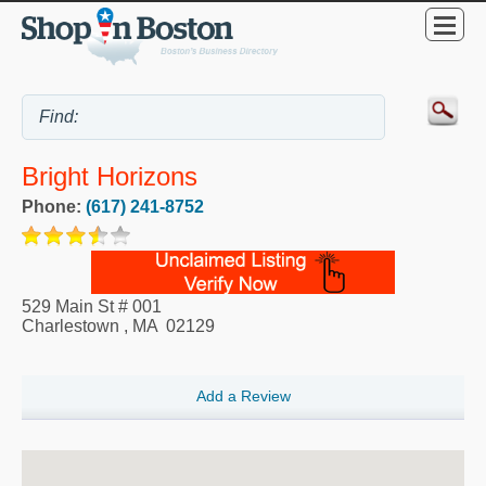
Bright Horizons
Phone:
(617) 241-8752
529 Main St # 001
Charlestown
,
MA
02129
Add a Review