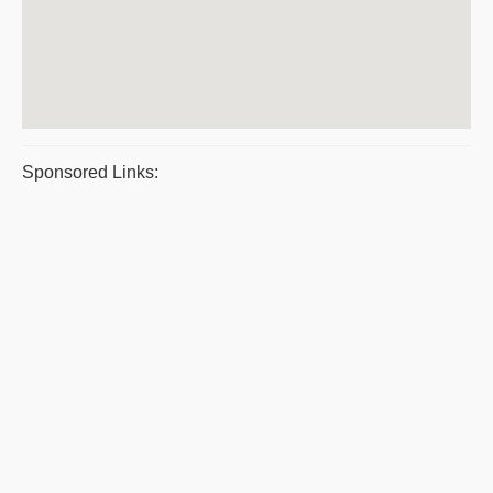
Sponsored Links: