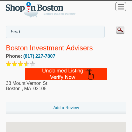
Boston Investment Advisers
Phone:
(617) 227-7807
33 Mount Vernon St
Boston
,
MA
02108
Add a Review