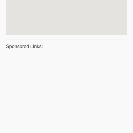
Sponsored Links: