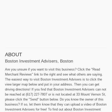
ABOUT
Boston Investment Advisers, Boston
Are you unsure if you want to visit this business? Click the "Read
Merchant Reviews" link to the right and see what others are saying.
The easiest way to visit Boston Investment Advisers is to click the
view larger map below and put in your address. Then you can get
driving directions! If you find that Boston Investment Advisers can not
be reached at (617) 227-7807 or is not located at 33 Mount Vernon St,
please click the "Send" button below. Do you know the owner of this
business? If so, let them know that they can upload a video of Boston
Investment Advisers for free! To find out about Boston Investment