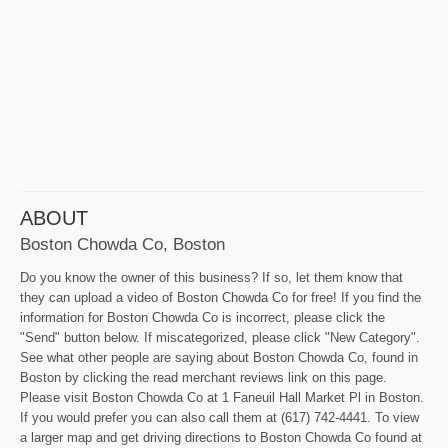
ABOUT
Boston Chowda Co, Boston
Do you know the owner of this business? If so, let them know that
they can upload a video of Boston Chowda Co for free! If you find the
information for Boston Chowda Co is incorrect, please click the
"Send" button below. If miscategorized, please click "New Category".
See what other people are saying about Boston Chowda Co, found in
Boston by clicking the read merchant reviews link on this page.
Please visit Boston Chowda Co at 1 Faneuil Hall Market Pl in Boston.
If you would prefer you can also call them at (617) 742-4441. To view
a larger map and get driving directions to Boston Chowda Co found at