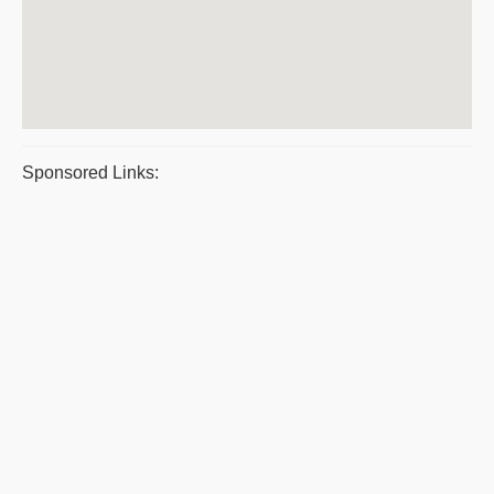
Sponsored Links: