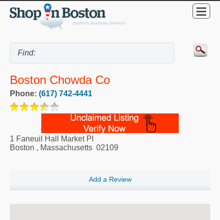
Boston Chowda Co
Phone:
(617) 742-4441
1 Faneuil Hall Market Pl
Boston
,
Massachusetts
02109
Add a Review