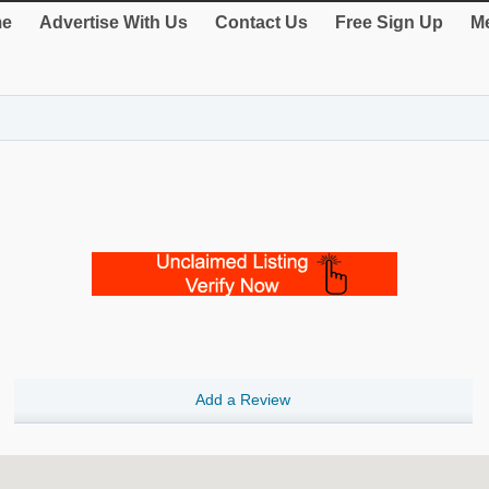
e
Advertise With Us
Contact Us
Free Sign Up
Me
Add a Review