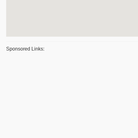
Sponsored Links: