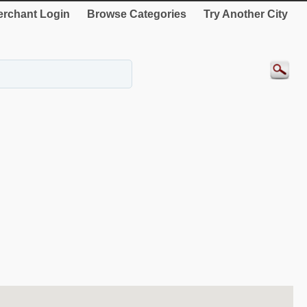
rchant Login
Browse Categories
Try Another City