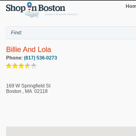
Hom
Billie And Lola
Phone:
(617) 536-0273
169 W Springfield St
Boston
,
MA
02118