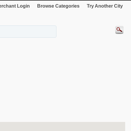
rchant Login
Browse Categories
Try Another City