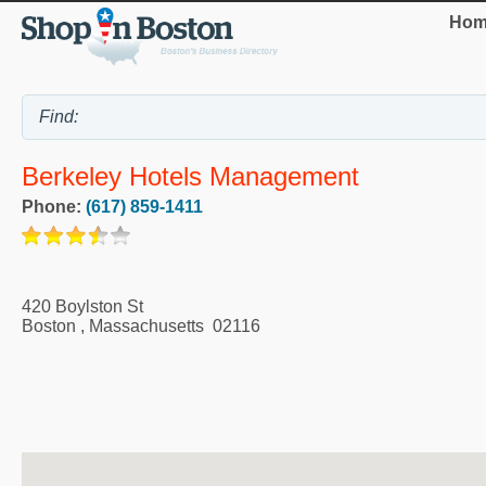
Hom
Berkeley Hotels Management
Phone:
(617) 859-1411
420 Boylston St
Boston
,
Massachusetts
02116