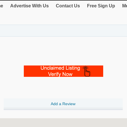
e
Advertise With Us
Contact Us
Free Sign Up
Me
Add a Review