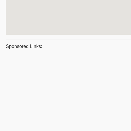
Sponsored Links: