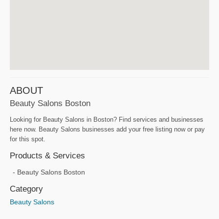
ABOUT
Beauty Salons Boston
Looking for Beauty Salons in Boston? Find services and businesses
here now. Beauty Salons businesses add your free listing now or pay
for this spot.
Products & Services
Beauty Salons Boston
Category
Beauty Salons