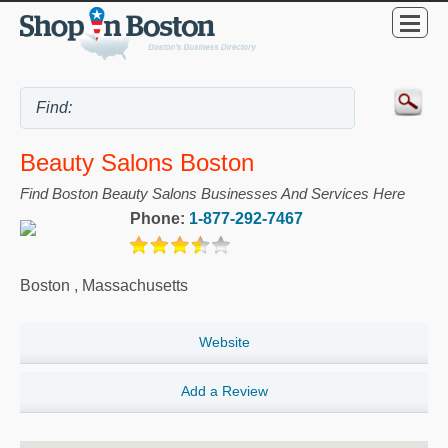
Beauty Salons Boston
Find Boston Beauty Salons Businesses And Services Here
Phone:
1-877-292-7467
Boston
,
Massachusetts
Website
Add a Review