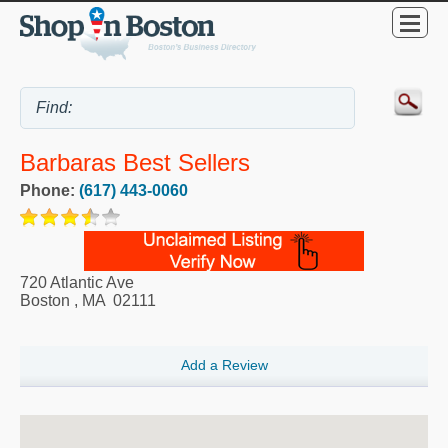
Barbaras Best Sellers
Phone:
(617) 443-0060
720 Atlantic Ave
Boston
,
MA
02111
Add a Review