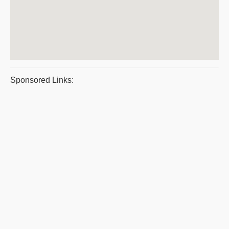
Sponsored Links: