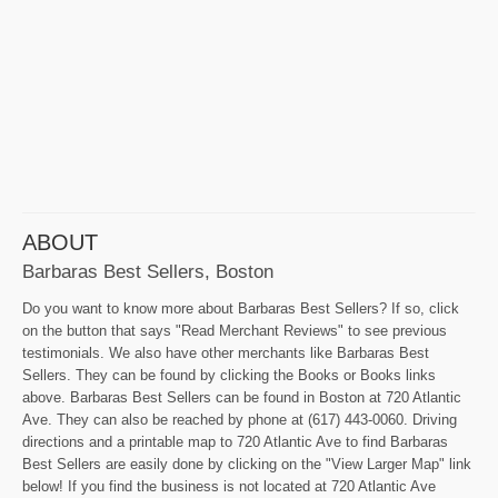
ABOUT
Barbaras Best Sellers, Boston
Do you want to know more about Barbaras Best Sellers? If so, click
on the button that says "Read Merchant Reviews" to see previous
testimonials. We also have other merchants like Barbaras Best
Sellers. They can be found by clicking the Books or Books links
above. Barbaras Best Sellers can be found in Boston at 720 Atlantic
Ave. They can also be reached by phone at (617) 443-0060. Driving
directions and a printable map to 720 Atlantic Ave to find Barbaras
Best Sellers are easily done by clicking on the "View Larger Map" link
below! If you find the business is not located at 720 Atlantic Ave