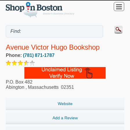
Avenue Victor Hugo Bookshop
Phone:
(781) 871-1787
P.O. Box 482
Abington
,
Massachusetts
02351
Website
Add a Review