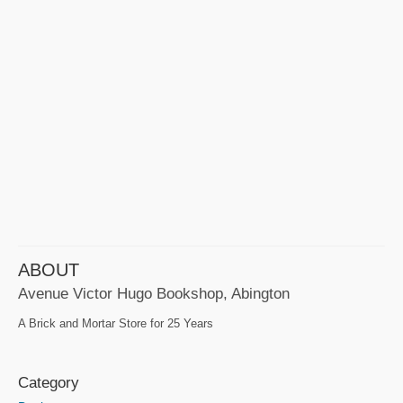
ABOUT
Avenue Victor Hugo Bookshop, Abington
A Brick and Mortar Store for 25 Years
Category