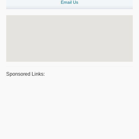
Email Us
Sponsored Links: