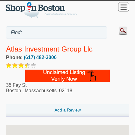
Atlas Investment Group Llc
Phone:
(617) 482-3006
35 Fay St
Boston
,
Massachusetts
02118
Add a Review