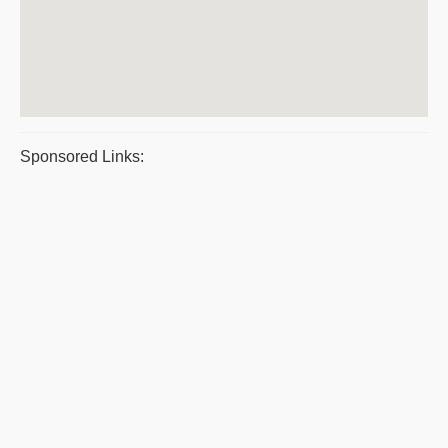
Sponsored Links: