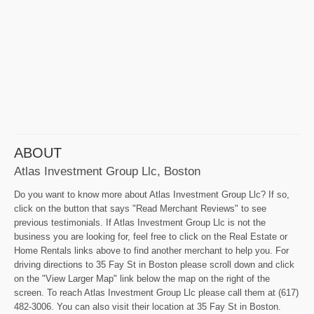
ABOUT
Atlas Investment Group Llc, Boston
Do you want to know more about Atlas Investment Group Llc? If so,
click on the button that says "Read Merchant Reviews" to see
previous testimonials. If Atlas Investment Group Llc is not the
business you are looking for, feel free to click on the Real Estate or
Home Rentals links above to find another merchant to help you. For
driving directions to 35 Fay St in Boston please scroll down and click
on the "View Larger Map" link below the map on the right of the
screen. To reach Atlas Investment Group Llc please call them at (617)
482-3006. You can also visit their location at 35 Fay St in Boston.