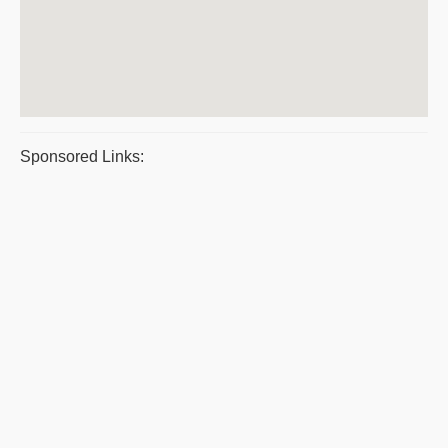
Sponsored Links: