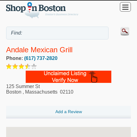
Andale Mexican Grill
Phone:
(617) 737-2820
125 Summer St
Boston
,
Massachusetts
02110
Add a Review