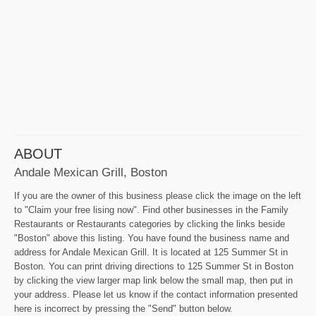
ABOUT
Andale Mexican Grill, Boston
If you are the owner of this business please click the image on the left
to "Claim your free lising now". Find other businesses in the Family
Restaurants or Restaurants categories by clicking the links beside
"Boston" above this listing. You have found the business name and
address for Andale Mexican Grill. It is located at 125 Summer St in
Boston. You can print driving directions to 125 Summer St in Boston
by clicking the view larger map link below the small map, then put in
your address. Please let us know if the contact information presented
here is incorrect by pressing the "Send" button below.