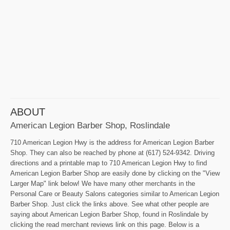
ABOUT
American Legion Barber Shop, Roslindale
710 American Legion Hwy is the address for American Legion Barber
Shop. They can also be reached by phone at (617) 524-9342. Driving
directions and a printable map to 710 American Legion Hwy to find
American Legion Barber Shop are easily done by clicking on the "View
Larger Map" link below! We have many other merchants in the
Personal Care or Beauty Salons categories similar to American Legion
Barber Shop. Just click the links above. See what other people are
saying about American Legion Barber Shop, found in Roslindale by
clicking the read merchant reviews link on this page. Below is a