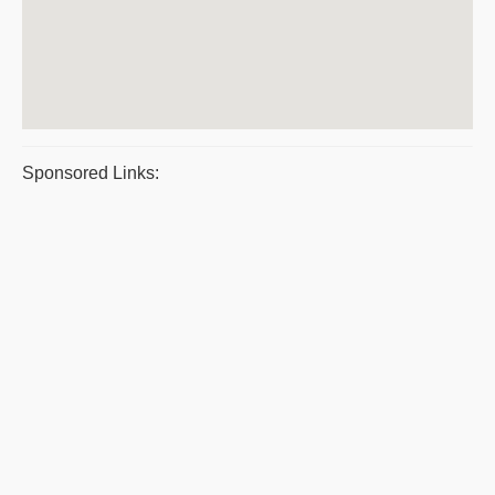
Sponsored Links: