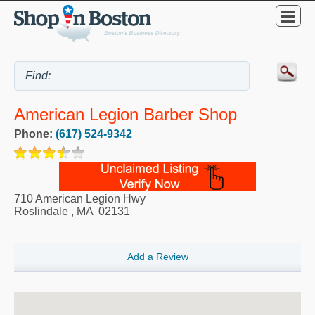
American Legion Barber Shop
Phone:
(617) 524-9342
710 American Legion Hwy
Roslindale
,
MA
02131
Add a Review