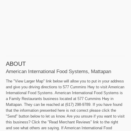
ABOUT
American International Food Systems, Mattapan
The "View Larger Map" link below will allow you to put in your address
and give you driving directions to 577 Cummins Hwy to visit American
International Food Systems. American International Food Systems is
a Family Restaurants business located at 577 Cummins Hwy in
Mattapan. They can be reached at (617) 298-9789. If you have found
that the information presented here is not correct please click the
"Send" button below to let us know. Are you unsure if you want to visit
this business? Click the "Read Merchant Reviews" link to the right
and see what others are saying. If American International Food