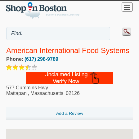
American International Food Systems
Phone:
(617) 298-9789
577 Cummins Hwy
Mattapan
,
Massachusetts
02126
Add a Review