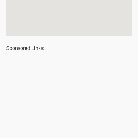
Sponsored Links: