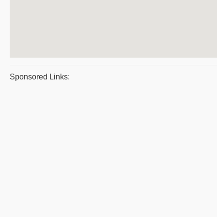
Sponsored Links: