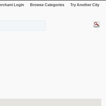
rchant Login
Browse Categories
Try Another City