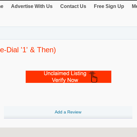
e
Advertise With Us
Contact Us
Free Sign Up
Me
e-Dial '1' & Then)
Add a Review