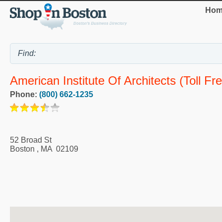
Hom
American Institute Of Architects (Toll Fre
Phone:
(800) 662-1235
52 Broad St
Boston
,
MA
02109