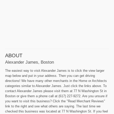
ABOUT
Alexander James, Boston
The easiest way to visit Alexander James is to click the view larger
map below and put in your address. Then you can get driving
directions! We have many other merchants in the Home or Architects
categories similar to Alexander James. Just click the links above. To
contact Alexander James please visit them at 77 N Washington St in
Boston or give them a phone call at (617) 227-9272. Are you unsure if
you want to visit this business? Click the "Read Merchant Reviews"
link to the right and see what others are saying. The last time we
checked this business was located at 77 N Washington St. If you feel