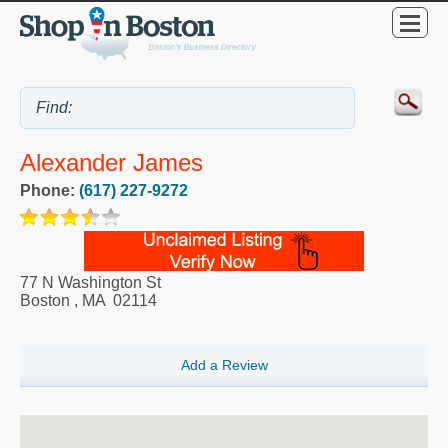
Alexander James
Phone:
(617) 227-9272
77 N Washington St
Boston
,
MA
02114
Add a Review