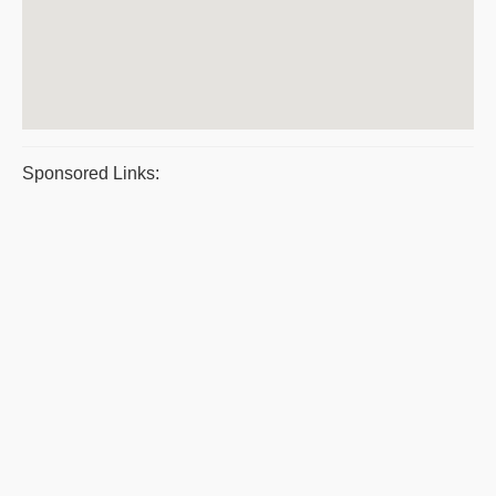
Sponsored Links: