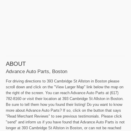
ABOUT
Advance Auto Parts, Boston
For driving directions to 393 Cambridge St Allston in Boston please
scroll down and click on the "View Larger Map" link below the map on
the right of the screen. You can reach Advance Auto Parts at (617)
782-8160 or visit their location at 393 Cambridge St Allston in Boston.
Be sure to tell them how you found their listing! Do you want to know
more about Advance Auto Parts? If so, click on the button that says
"Read Merchant Reviews" to see previous testimonials. Please click
"send" and inform us if you have found that Advance Auto Parts is not
longer at 393 Cambridge St Allston in Boston, or can not be reached