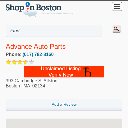
Advance Auto Parts
Phone:
(617) 782-8160
393 Cambridge St Allston
Boston
,
MA
02134
Add a Review