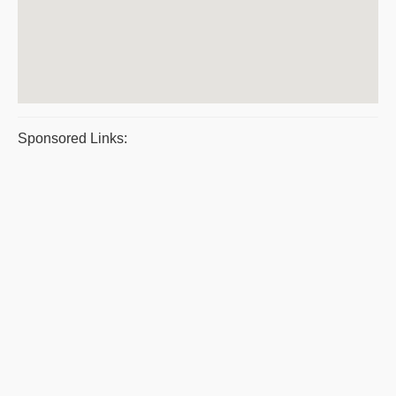
Sponsored Links: