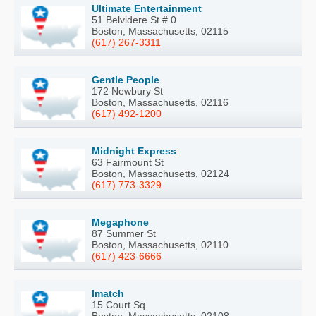
Ultimate Entertainment
51 Belvidere St # 0
Boston, Massachusetts, 02115
(617) 267-3311
Gentle People
172 Newbury St
Boston, Massachusetts, 02116
(617) 492-1200
Midnight Express
63 Fairmount St
Boston, Massachusetts, 02124
(617) 773-3329
Megaphone
87 Summer St
Boston, Massachusetts, 02110
(617) 423-6666
Imatch
15 Court Sq