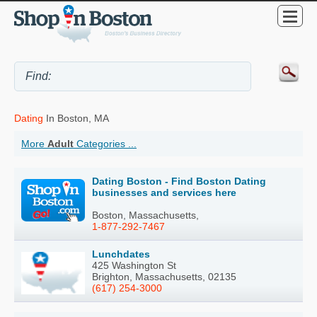
Dating
In Boston, MA
More
Adult
Categories ...
Dating Boston - Find Boston Dating
businesses and services here
Boston, Massachusetts,
1-877-292-7467
Lunchdates
425 Washington St
Brighton, Massachusetts, 02135
(617) 254-3000