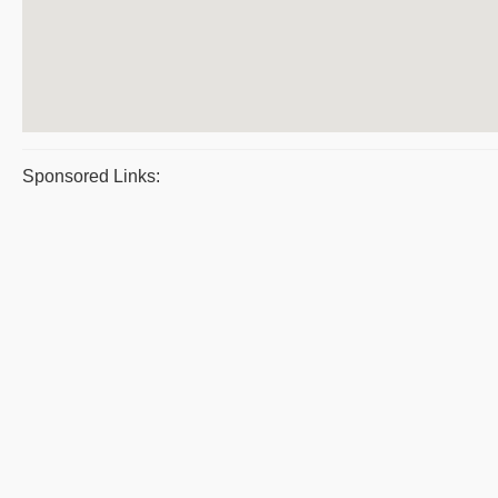
Sponsored Links: