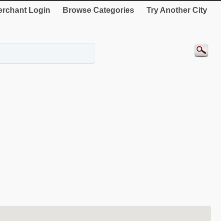
rchant Login
Browse Categories
Try Another City