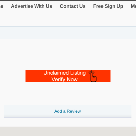
e
Advertise With Us
Contact Us
Free Sign Up
Me
Add a Review