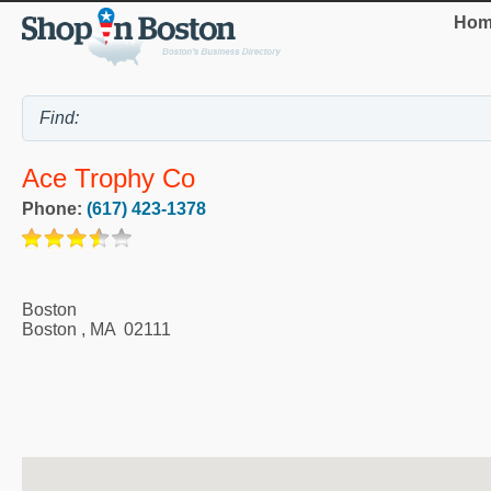
Hom
Ace Trophy Co
Phone:
(617) 423-1378
Boston
Boston
,
MA
02111