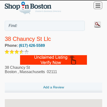
38 Chauncy St Llc
Phone:
(617) 426-5589
38 Chauncy St
Boston
,
Massachusetts
02111
Add a Review