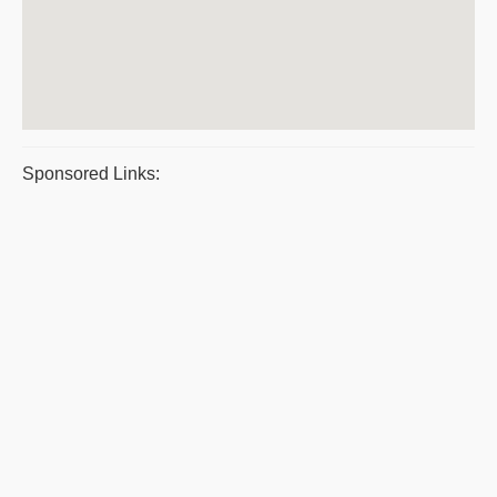
Sponsored Links: