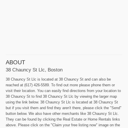
ABOUT
38 Chauncy St Llc, Boston
38 Chauncy St Llc is located at 38 Chauncy St and can also be
reached at (617) 426-5589. To find out more please phone them or
visit their location. You can easily find directions from your location to
38 Chauncy St to find 38 Chauncy St Llc by viewing the larger map
using the link below. 38 Chauncy St Llc is located at 38 Chauncy St
but if you visit them and find they aren't there, please click the "Send"
button below. We also have other merchants like 38 Chauncy St Llc.
They can be found by clicking the Real Estate or Home Rentals links
above. Please click on the "Claim your free listing now" image on the