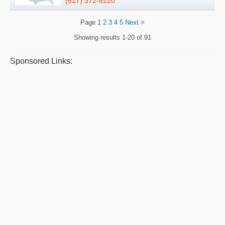
(617) 372-8220
Page
1
2
3
4
5
Next
>
Showing results
1-20 of 91
Sponsored Links: