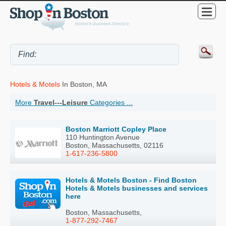
Hotels & Motels
In Boston, MA
More
Travel---Leisure
Categories ...
Boston Marriott Copley Place
110 Huntington Avenue
Boston, Massachusetts, 02116
1-617-236-5800
Hotels & Motels Boston - Find Boston
Hotels & Motels businesses and services
here
Boston, Massachusetts,
1-877-292-7467