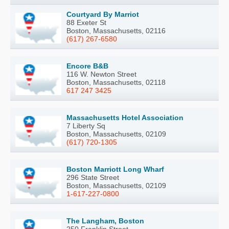
Courtyard By Marriot
88 Exeter St
Boston, Massachusetts, 02116
(617) 267-6580
Encore B&B
116 W. Newton Street
Boston, Massachusetts, 02118
617 247 3425
Massachusetts Hotel Association
7 Liberty Sq
Boston, Massachusetts, 02109
(617) 720-1305
Boston Marriott Long Wharf
296 State Street
Boston, Massachusetts, 02109
1-617-227-0800
The Langham, Boston