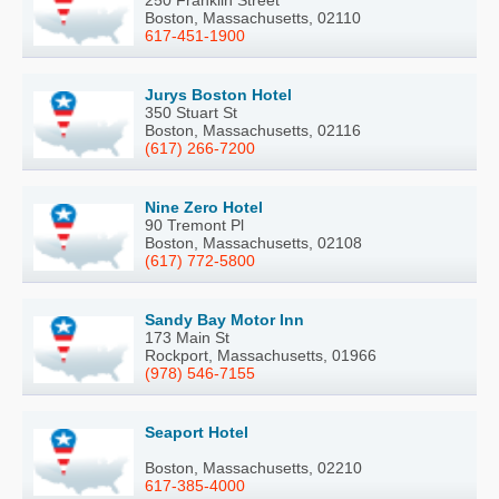
250 Franklin Street
Boston, Massachusetts, 02110
617-451-1900
Jurys Boston Hotel
350 Stuart St
Boston, Massachusetts, 02116
(617) 266-7200
Nine Zero Hotel
90 Tremont Pl
Boston, Massachusetts, 02108
(617) 772-5800
Sandy Bay Motor Inn
173 Main St
Rockport, Massachusetts, 01966
(978) 546-7155
Seaport Hotel
Boston, Massachusetts, 02210
617-385-4000