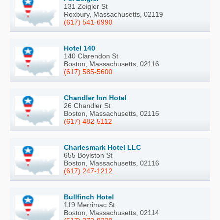
131 Zeigler St
Roxbury, Massachusetts, 02119
(617) 541-6990
Hotel 140
140 Clarendon St
Boston, Massachusetts, 02116
(617) 585-5600
Chandler Inn Hotel
26 Chandler St
Boston, Massachusetts, 02116
(617) 482-5112
Charlesmark Hotel LLC
655 Boylston St
Boston, Massachusetts, 02116
(617) 247-1212
Bullfinch Hotel
119 Merrimac St
Boston, Massachusetts, 02114