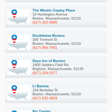
The Westin Copley Place
10 Huntington Avenue
Boston, Massachusetts, 02116
(617) 262-9600
Doubletree Boston
300 Tremont St
Boston, Massachusetts, 02116
(617) 956-7901
Days Inn of Boston
1800 Soldiers Field Rd
Brighton, Massachusetts, 02135
(617) 254-0377
Ll Barista
154 Berkeley St
Boston, Massachusetts, 02116
(617) 532-3829
Psi Zeigler