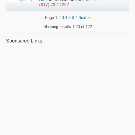
(617) 732-4222
Page
1
2
3
4
5
6
7
Next
>
Showing results
1-20 of 122
Sponsored Links: