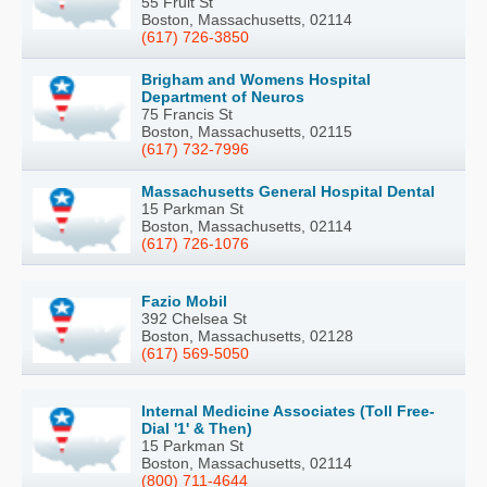
55 Fruit St
Boston, Massachusetts, 02114
(617) 726-3850
Brigham and Womens Hospital
Department of Neuros
75 Francis St
Boston, Massachusetts, 02115
(617) 732-7996
Massachusetts General Hospital Dental
15 Parkman St
Boston, Massachusetts, 02114
(617) 726-1076
Fazio Mobil
392 Chelsea St
Boston, Massachusetts, 02128
(617) 569-5050
Internal Medicine Associates (Toll Free-
Dial '1' & Then)
15 Parkman St
Boston, Massachusetts, 02114
(800) 711-4644