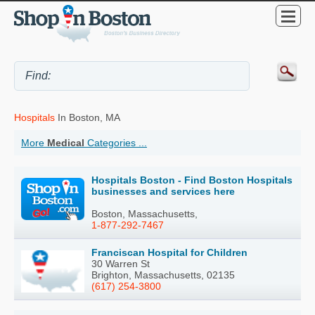
Hospitals
In Boston, MA
More
Medical
Categories ...
Hospitals Boston - Find Boston Hospitals
businesses and services here
Boston, Massachusetts,
1-877-292-7467
Franciscan Hospital for Children
30 Warren St
Brighton, Massachusetts, 02135
(617) 254-3800