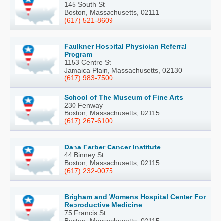
145 South St
Boston, Massachusetts, 02111
(617) 521-8609
Faulkner Hospital Physician Referral
Program
1153 Centre St
Jamaica Plain, Massachusetts, 02130
(617) 983-7500
School of The Museum of Fine Arts
230 Fenway
Boston, Massachusetts, 02115
(617) 267-6100
Dana Farber Cancer Institute
44 Binney St
Boston, Massachusetts, 02115
(617) 232-0075
Brigham and Womens Hospital Center For
Reproductive Medicine
75 Francis St
Boston, Massachusetts, 02115