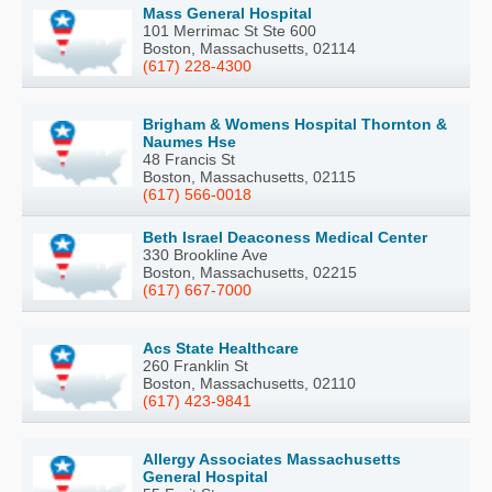
Mass General Hospital
101 Merrimac St Ste 600
Boston, Massachusetts, 02114
(617) 228-4300
Brigham & Womens Hospital Thornton &
Naumes Hse
48 Francis St
Boston, Massachusetts, 02115
(617) 566-0018
Beth Israel Deaconess Medical Center
330 Brookline Ave
Boston, Massachusetts, 02215
(617) 667-7000
Acs State Healthcare
260 Franklin St
Boston, Massachusetts, 02110
(617) 423-9841
Allergy Associates Massachusetts
General Hospital