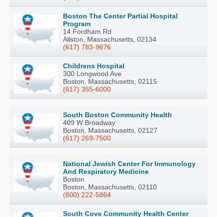
Boston The Center Partial Hospital
Program
14 Fordham Rd
Allston, Massachusetts, 02134
(617) 783-9676
Childrens Hospital
300 Longwood Ave
Boston, Massachusetts, 02115
(617) 355-6000
South Boston Community Health
409 W Broadway
Boston, Massachusetts, 02127
(617) 269-7500
National Jewish Center For Immunology
And Respiratory Medicine
Boston
Boston, Massachusetts, 02110
(800) 222-5864
South Cove Community Health Center