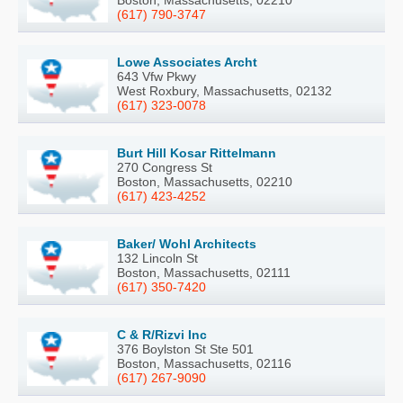
Boston, Massachusetts, 02210
(617) 790-3747
Lowe Associates Archt
643 Vfw Pkwy
West Roxbury, Massachusetts, 02132
(617) 323-0078
Burt Hill Kosar Rittelmann
270 Congress St
Boston, Massachusetts, 02210
(617) 423-4252
Baker/ Wohl Architects
132 Lincoln St
Boston, Massachusetts, 02111
(617) 350-7420
C & R/Rizvi Inc
376 Boylston St Ste 501
Boston, Massachusetts, 02116
(617) 267-9090