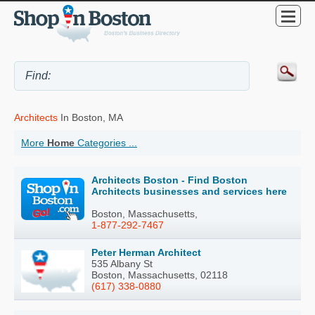
Architects
In Boston, MA
More
Home
Categories ...
Architects Boston - Find Boston
Architects businesses and services here
Boston, Massachusetts,
1-877-292-7467
Peter Herman Architect
535 Albany St
Boston, Massachusetts, 02118
(617) 338-0880