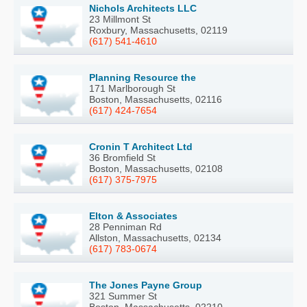
Nichols Architects LLC
23 Millmont St
Roxbury, Massachusetts, 02119
(617) 541-4610
Planning Resource the
171 Marlborough St
Boston, Massachusetts, 02116
(617) 424-7654
Cronin T Architect Ltd
36 Bromfield St
Boston, Massachusetts, 02108
(617) 375-7975
Elton & Associates
28 Penniman Rd
Allston, Massachusetts, 02134
(617) 783-0674
The Jones Payne Group
321 Summer St