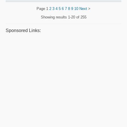
Page
1
2
3
4
5
6
7
8
9
10
Next
>
Showing results
1-20 of 255
Sponsored Links: