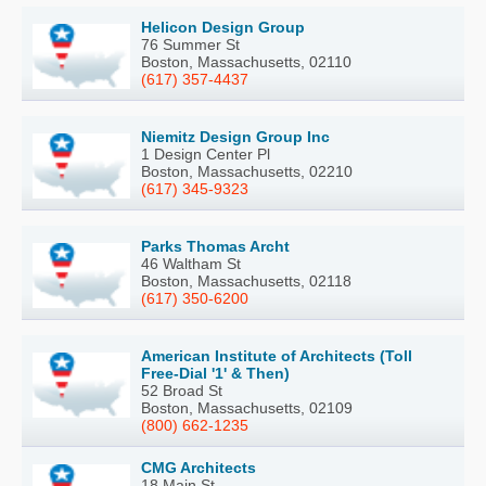
Helicon Design Group
76 Summer St
Boston, Massachusetts, 02110
(617) 357-4437
Niemitz Design Group Inc
1 Design Center Pl
Boston, Massachusetts, 02210
(617) 345-9323
Parks Thomas Archt
46 Waltham St
Boston, Massachusetts, 02118
(617) 350-6200
American Institute of Architects (Toll
Free-Dial '1' & Then)
52 Broad St
Boston, Massachusetts, 02109
(800) 662-1235
CMG Architects
18 Main St