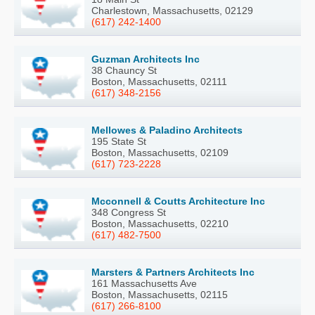
Charlestown, Massachusetts, 02129
(617) 242-1400
Guzman Architects Inc
38 Chauncy St
Boston, Massachusetts, 02111
(617) 348-2156
Mellowes & Paladino Architects
195 State St
Boston, Massachusetts, 02109
(617) 723-2228
Mcconnell & Coutts Architecture Inc
348 Congress St
Boston, Massachusetts, 02210
(617) 482-7500
Marsters & Partners Architects Inc
161 Massachusetts Ave
Boston, Massachusetts, 02115
(617) 266-8100