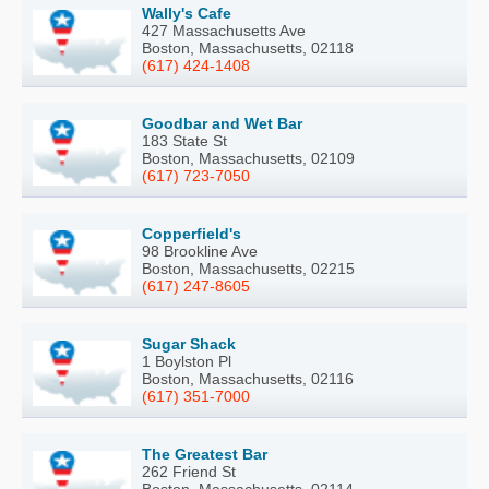
Wally's Cafe
427 Massachusetts Ave
Boston, Massachusetts, 02118
(617) 424-1408
Goodbar and Wet Bar
183 State St
Boston, Massachusetts, 02109
(617) 723-7050
Copperfield's
98 Brookline Ave
Boston, Massachusetts, 02215
(617) 247-8605
Sugar Shack
1 Boylston Pl
Boston, Massachusetts, 02116
(617) 351-7000
The Greatest Bar
262 Friend St