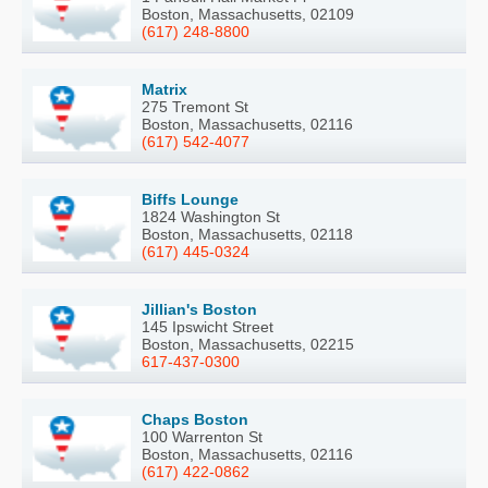
Boston, Massachusetts, 02109
(617) 248-8800
Matrix
275 Tremont St
Boston, Massachusetts, 02116
(617) 542-4077
Biffs Lounge
1824 Washington St
Boston, Massachusetts, 02118
(617) 445-0324
Jillian's Boston
145 Ipswicht Street
Boston, Massachusetts, 02215
617-437-0300
Chaps Boston
100 Warrenton St
Boston, Massachusetts, 02116
(617) 422-0862