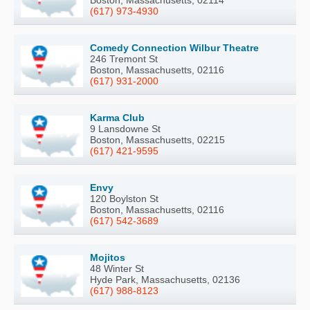
Boston, Massachusetts, 02114
(617) 973-4930
Comedy Connection Wilbur Theatre
246 Tremont St
Boston, Massachusetts, 02116
(617) 931-2000
Karma Club
9 Lansdowne St
Boston, Massachusetts, 02215
(617) 421-9595
Envy
120 Boylston St
Boston, Massachusetts, 02116
(617) 542-3689
Mojitos
48 Winter St
Hyde Park, Massachusetts, 02136
(617) 988-8123