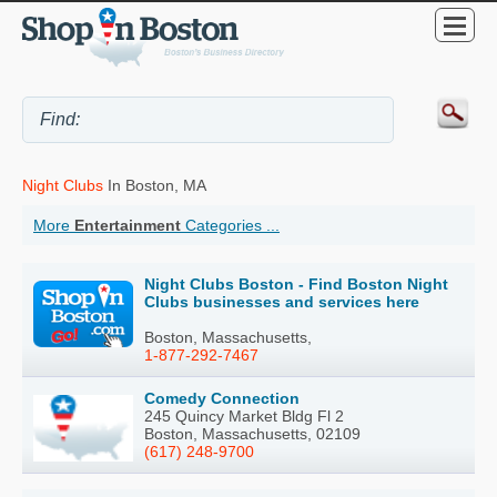
Night Clubs
In Boston, MA
More
Entertainment
Categories ...
Night Clubs Boston - Find Boston Night
Clubs businesses and services here
Boston, Massachusetts,
1-877-292-7467
Comedy Connection
245 Quincy Market Bldg Fl 2
Boston, Massachusetts, 02109
(617) 248-9700