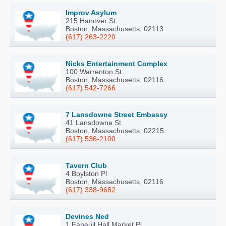
Improv Asylum
215 Hanover St
Boston, Massachusetts, 02113
(617) 263-2220
Nicks Entertainment Complex
100 Warrenton St
Boston, Massachusetts, 02116
(617) 542-7266
7 Lansdowne Street Embassy
41 Lansdowne St
Boston, Massachusetts, 02215
(617) 536-2100
Tavern Club
4 Boylston Pl
Boston, Massachusetts, 02116
(617) 338-9682
Devines Ned
1 Faneuil Hall Market Pl