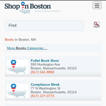
Books
In Boston, MA
More
Books
Categories ...
Follet Book Store
550 Huntington Ave
Boston, Massachusetts, 02115
(617) 541-8868
Compliance Week
77 N Washington St
Boston, Massachusetts, 02114
(617) 227-3773