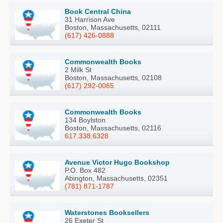
Book Central China
31 Harrison Ave
Boston, Massachusetts, 02111
(617) 426-0888
Commonwealth Books
2 Milk St
Boston, Massachusetts, 02108
(617) 292-0065
Commonwealth Books
134 Boylston
Boston, Massachusetts, 02116
617.338.6328
Avenue Victor Hugo Bookshop
P.O. Box 482
Abington, Massachusetts, 02351
(781) 871-1787
Waterstones Booksellers
26 Exeter St