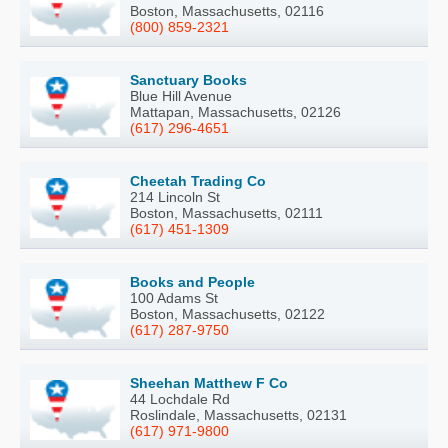
Boston, Massachusetts, 02116
(800) 859-2321
Sanctuary Books
Blue Hill Avenue
Mattapan, Massachusetts, 02126
(617) 296-4651
Cheetah Trading Co
214 Lincoln St
Boston, Massachusetts, 02111
(617) 451-1309
Books and People
100 Adams St
Boston, Massachusetts, 02122
(617) 287-9750
Sheehan Matthew F Co
44 Lochdale Rd
Roslindale, Massachusetts, 02131
(617) 971-9800