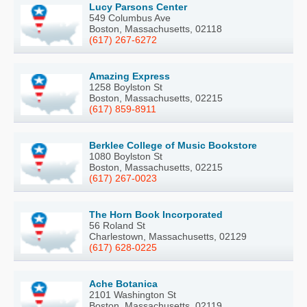
Lucy Parsons Center
549 Columbus Ave
Boston, Massachusetts, 02118
(617) 267-6272
Amazing Express
1258 Boylston St
Boston, Massachusetts, 02215
(617) 859-8911
Berklee College of Music Bookstore
1080 Boylston St
Boston, Massachusetts, 02215
(617) 267-0023
The Horn Book Incorporated
56 Roland St
Charlestown, Massachusetts, 02129
(617) 628-0225
Ache Botanica
2101 Washington St
Boston, Massachusetts, 02119