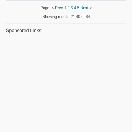
Page
<
Prev
1
2
3
4
5
Next
>
Showing results
21-40 of 84
Sponsored Links: