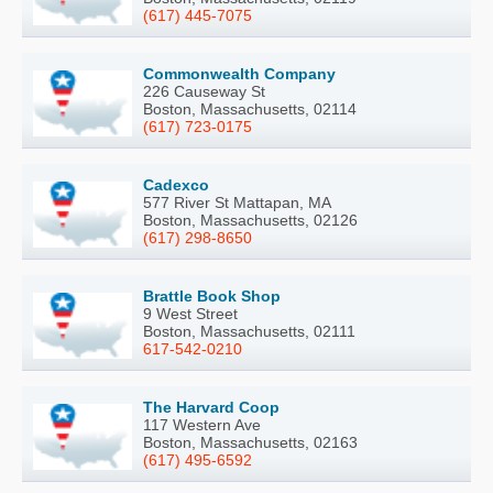
(617) 445-7075
Commonwealth Company
226 Causeway St
Boston, Massachusetts, 02114
(617) 723-0175
Cadexco
577 River St Mattapan, MA
Boston, Massachusetts, 02126
(617) 298-8650
Brattle Book Shop
9 West Street
Boston, Massachusetts, 02111
617-542-0210
The Harvard Coop
117 Western Ave
Boston, Massachusetts, 02163
(617) 495-6592